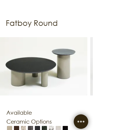
Fatboy Round
Available
Ceramic Options