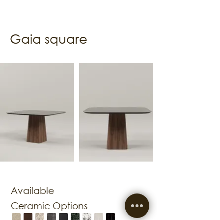
Gaia square
Available
Ceramic Options