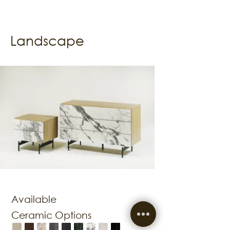
Landscape
Available
Ceramic Options