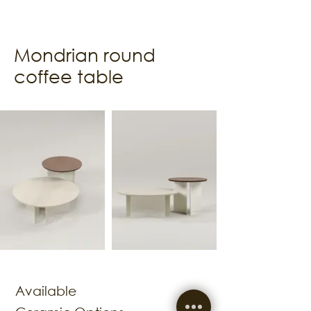
Mondrian round
coffee table
Available