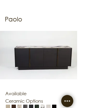
Paolo
Available
Ceramic Options