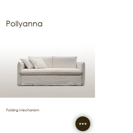
Pollyanna
Folding Mechanism