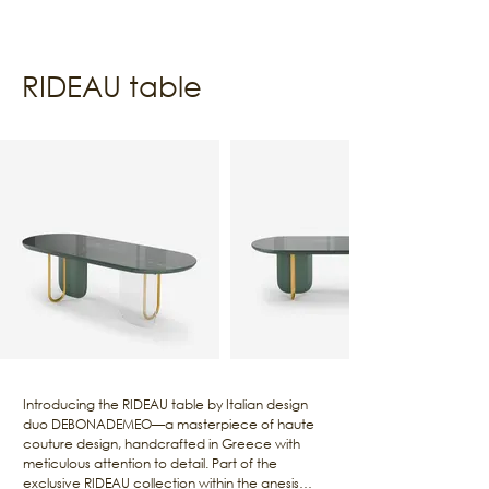
RIDEAU table
Introducing the RIDEAU table by Italian design
duo DEBONADEMEO—a masterpiece of haute
couture design, handcrafted in Greece with
meticulous attention to detail. Part of the
exclusive RIDEAU collection within the anesis