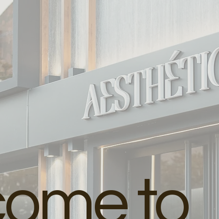
come to