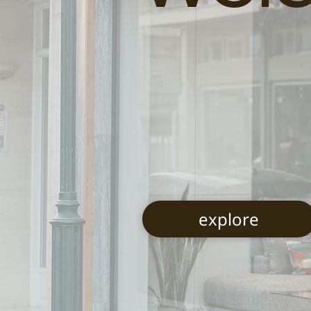
explore