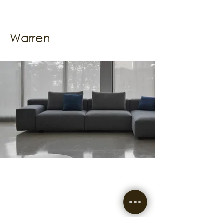
Warren