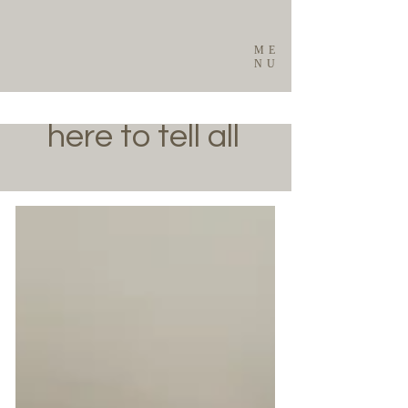
ME
NU
here to tell all